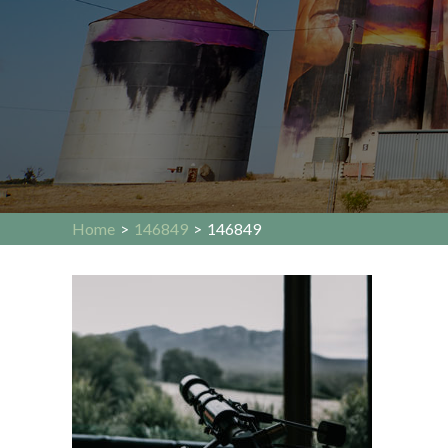
Home
>
146849
>
146849