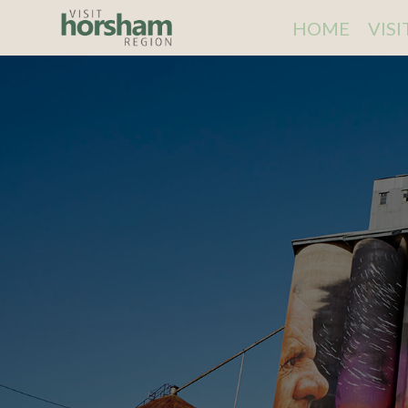
HOME
VIS