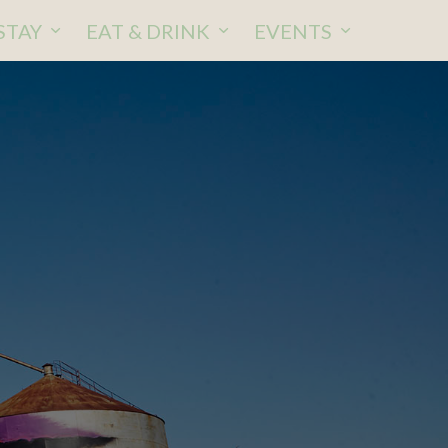
STAY
EAT & DRINK
EVENTS