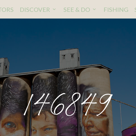
ITORS
DISCOVER
SEE & DO
FISHING
146849