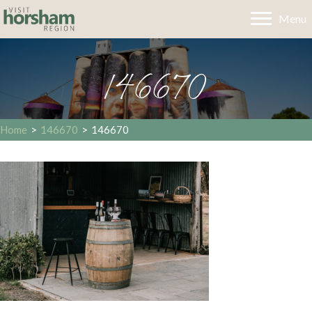
Menu
146670
Home
>
146670
>
146670