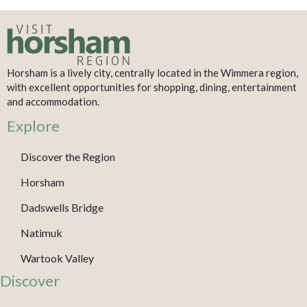
Horsham is a lively city, centrally located in the Wimmera region,
with excellent opportunities for shopping, dining, entertainment
and accommodation.
Explore
Discover the Region
Horsham
Dadswells Bridge
Natimuk
Wartook Valley
Discover