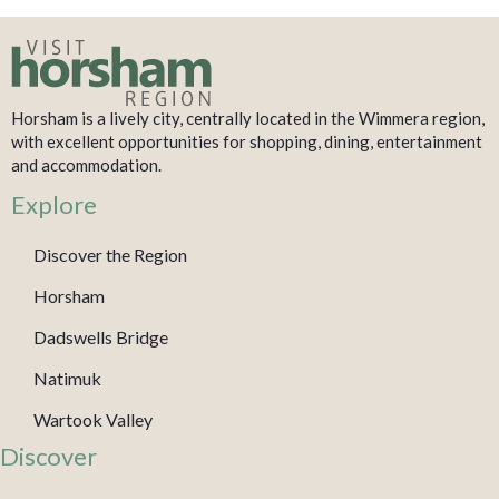
Horsham is a lively city, centrally located in the Wimmera region,
with excellent opportunities for shopping, dining, entertainment
and accommodation.
Explore
Discover the Region
Horsham
Dadswells Bridge
Natimuk
Wartook Valley
Discover