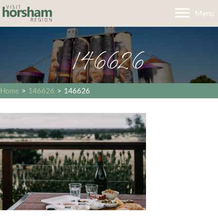
Menu
146626
Home
>
146626
>
146626