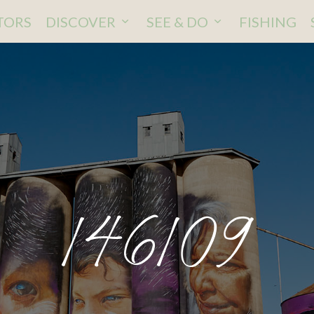
ITORS
DISCOVER
SEE & DO
FISHING
146109