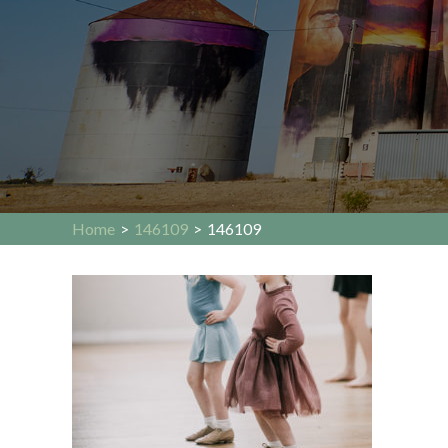
Home
>
146109
>
146109