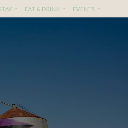
STAY
EAT & DRINK
EVENTS