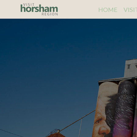
HOME
VIS