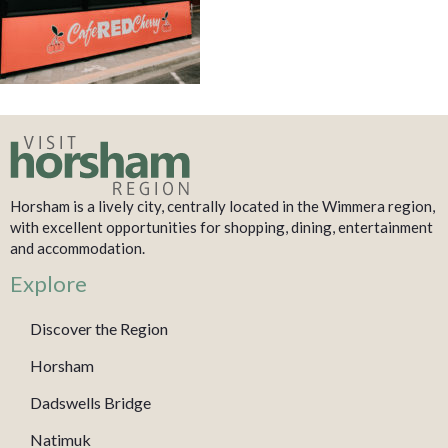
Horsham is a lively city, centrally located in the Wimmera region,
with excellent opportunities for shopping, dining, entertainment
and accommodation.
Explore
Discover the Region
Horsham
Dadswells Bridge
Natimuk