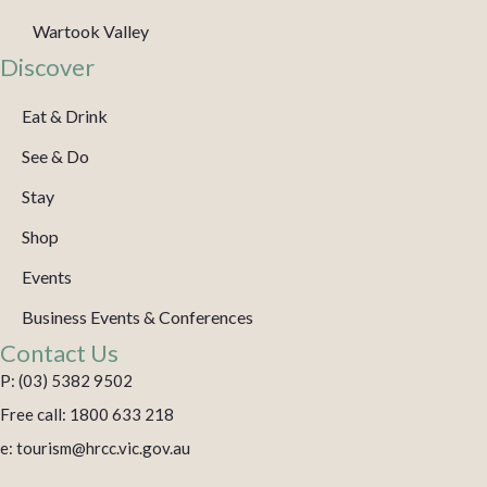
Wartook Valley
Discover
Eat & Drink
See & Do
Stay
Shop
Events
Business Events & Conferences
Contact Us
P: (03) 5382 9502
Free call: 1800 633 218
e: tourism@hrcc.vic.gov.au