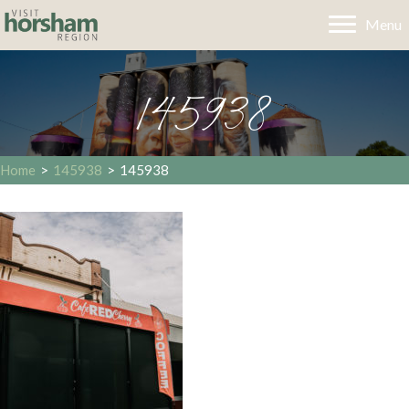
Menu
145938
Home
>
145938
>
145938