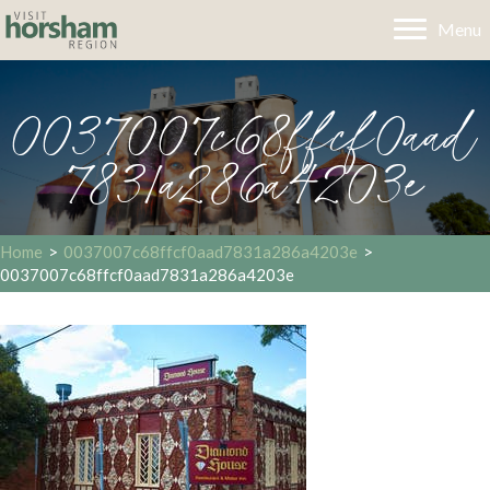
Menu
0037007c68ffcf0aad
7831a286a4203e
Home
>
0037007c68ffcf0aad7831a286a4203e
>
0037007c68ffcf0aad7831a286a4203e