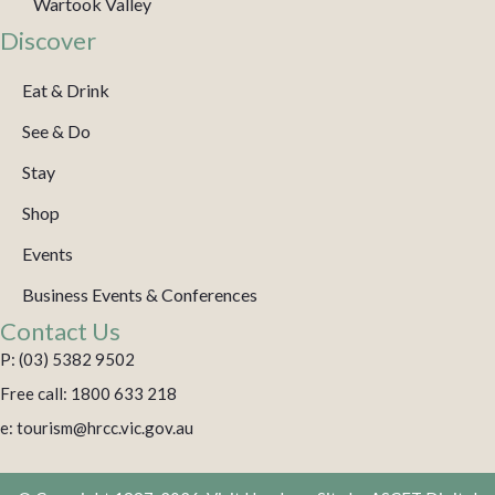
Wartook Valley
Discover
Eat & Drink
See & Do
Stay
Shop
Events
Business Events & Conferences
Contact Us
P: (03) 5382 9502
Free call: 1800 633 218
e: tourism@hrcc.vic.gov.au