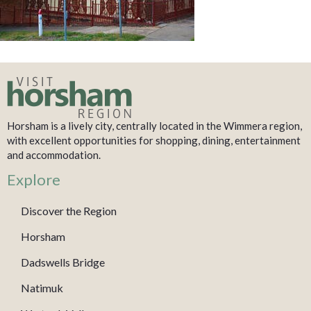
Horsham is a lively city, centrally located in the Wimmera region,
with excellent opportunities for shopping, dining, entertainment
and accommodation.
Explore
Discover the Region
Horsham
Dadswells Bridge
Natimuk