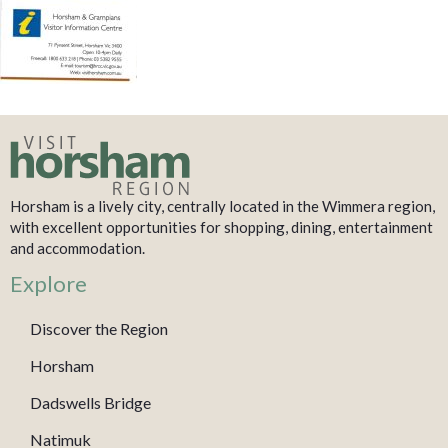
Horsham is a lively city, centrally located in the Wimmera region,
with excellent opportunities for shopping, dining, entertainment
and accommodation.
Explore
Discover the Region
Horsham
Dadswells Bridge
Natimuk