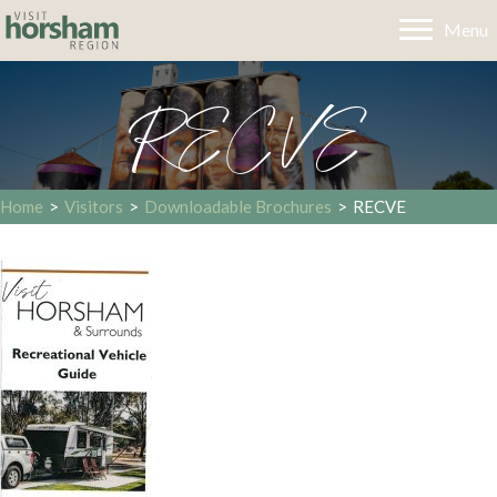
Menu
RECVE
Home
>
Visitors
>
Downloadable Brochures
>
RECVE