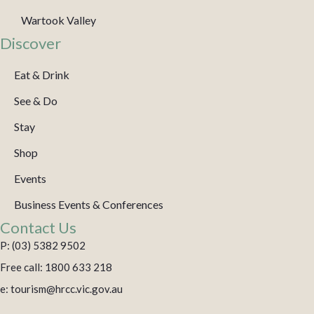
Wartook Valley
Discover
Eat & Drink
See & Do
Stay
Shop
Events
Business Events & Conferences
Contact Us
P: (03) 5382 9502
Free call: 1800 633 218
e: tourism@hrcc.vic.gov.au