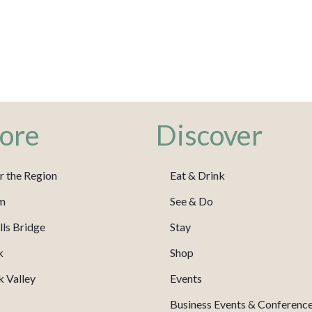
ore
Discover
r the Region
Eat & Drink
m
See & Do
ls Bridge
Stay
k
Shop
 Valley
Events
Business Events & Conferenc