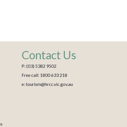
Contact Us
P: (03) 5382 9502
Free call: 1800 633 218
e: tourism@hrcc.vic.gov.au
es