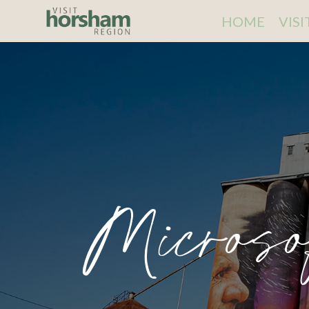
HOME
VIS
Microso