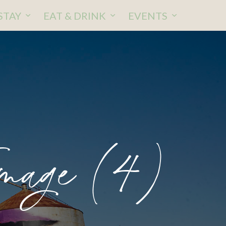
STAY
EAT & DRINK
EVENTS
mage (4)