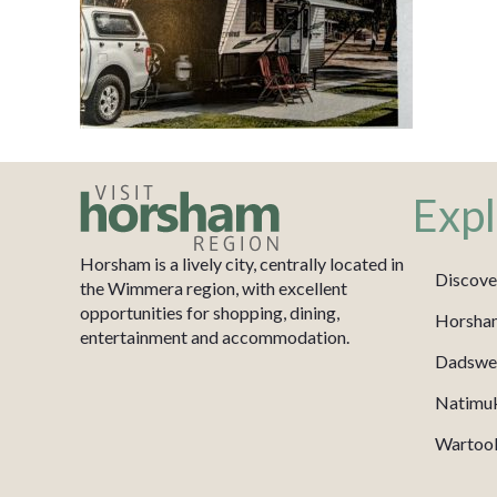
Expl
Horsham is a lively city, centrally located in
Discove
the Wimmera region, with excellent
opportunities for shopping, dining,
Horsha
entertainment and accommodation.
Dadswel
Natimu
Wartook