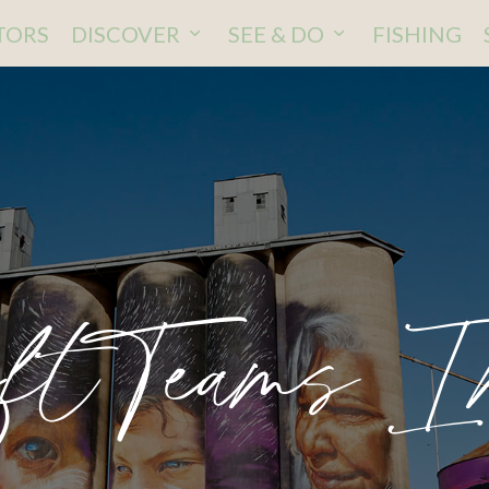
ITORS
DISCOVER
SEE & DO
FISHING
ftTeams I