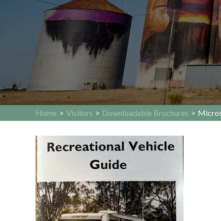
Home
>
Visitors
>
Downloadable Brochures
>
Micros