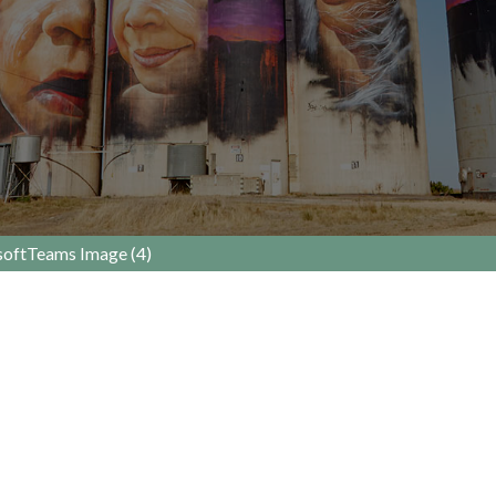
oftTeams Image (4)