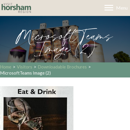
Menu
MicrosoftTeams
Image (2)
Home
>
Visitors
>
Downloadable Brochures
>
MicrosoftTeams Image (2)