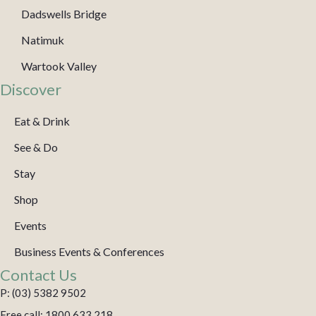
Dadswells Bridge
Natimuk
Wartook Valley
Discover
Eat & Drink
See & Do
Stay
Shop
Events
Business Events & Conferences
Contact Us
P: (03) 5382 9502
Free call: 1800 633 218