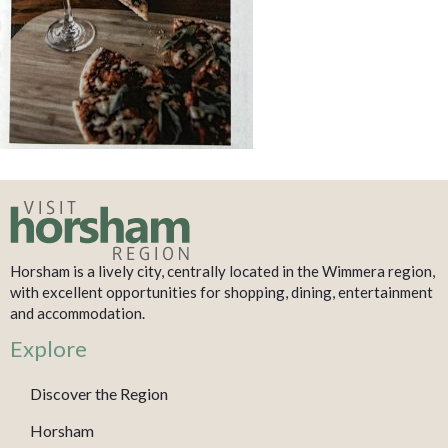
Horsham is a lively city, centrally located in the Wimmera region,
with excellent opportunities for shopping, dining, entertainment
and accommodation.
Explore
Discover the Region
Horsham