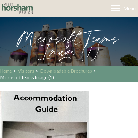
Menu
MicrosoftTeams
Image (1)
Home
>
Visitors
>
Downloadable Brochures
>
MicrosoftTeams Image (1)