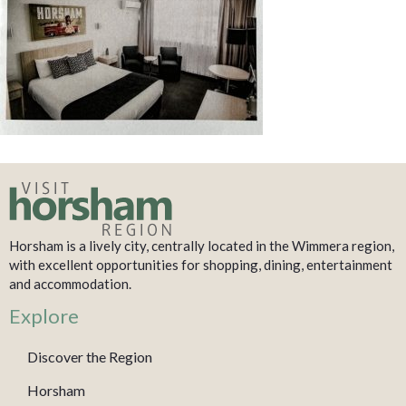
Horsham is a lively city, centrally located in the Wimmera region,
with excellent opportunities for shopping, dining, entertainment
and accommodation.
Explore
Discover the Region
Horsham