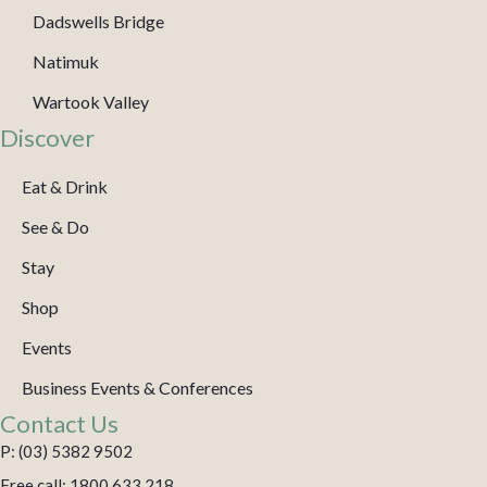
Dadswells Bridge
Natimuk
Wartook Valley
Discover
Eat & Drink
See & Do
Stay
Shop
Events
Business Events & Conferences
Contact Us
P: (03) 5382 9502
Free call: 1800 633 218