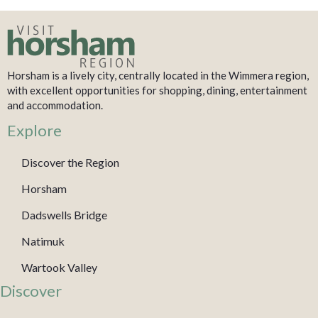
Horsham is a lively city, centrally located in the Wimmera region,
with excellent opportunities for shopping, dining, entertainment
and accommodation.
Explore
Discover the Region
Horsham
Dadswells Bridge
Natimuk
Wartook Valley
Discover