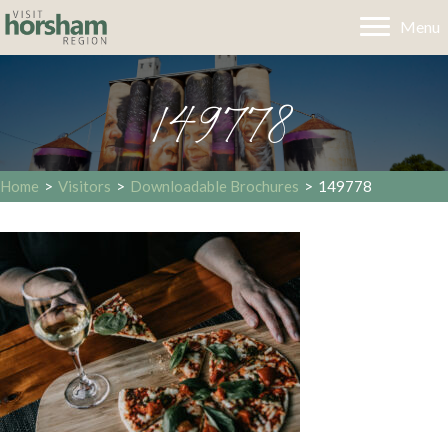
Menu
149778
Home
>
Visitors
>
Downloadable Brochures
>
149778