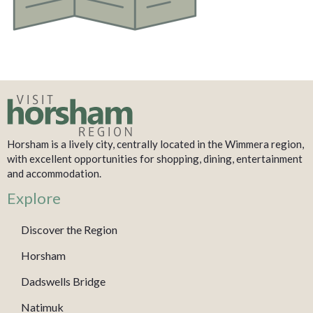
Horsham is a lively city, centrally located in the Wimmera region,
with excellent opportunities for shopping, dining, entertainment
and accommodation.
Explore
Discover the Region
Horsham
Dadswells Bridge
Natimuk