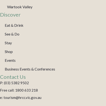
Wartook Valley
Discover
Eat & Drink
See & Do
Stay
Shop
Events
Business Events & Conferences
Contact Us
P: (03) 5382 9502
Free call: 1800 633 218
e: tourism@hrcc.vic.gov.au