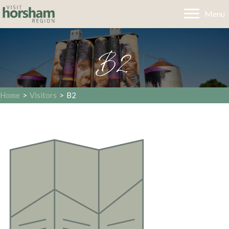
Menu
B2
Home
>
Visitors
>
B2