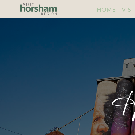
HOME
VIS