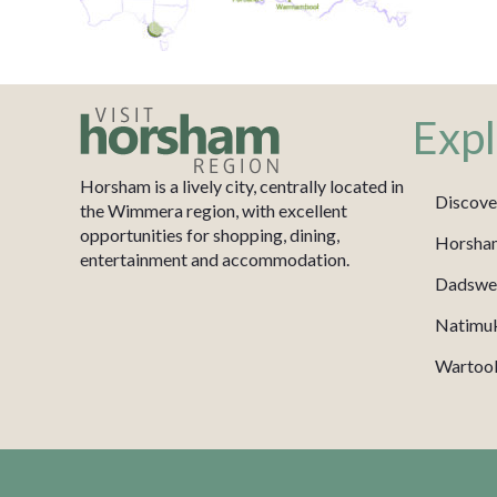
Expl
Horsham is a lively city, centrally located in
Discove
the Wimmera region, with excellent
opportunities for shopping, dining,
Horsha
entertainment and accommodation.
Dadswel
Natimu
Wartook