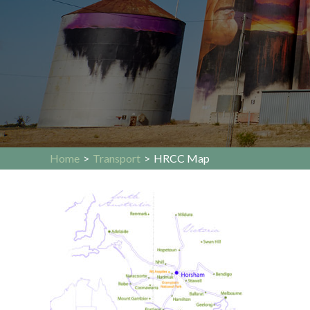
Home
>
Transport
>
HRCC Map