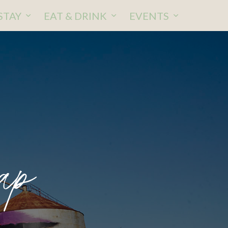
STAY
EAT & DRINK
EVENTS
p