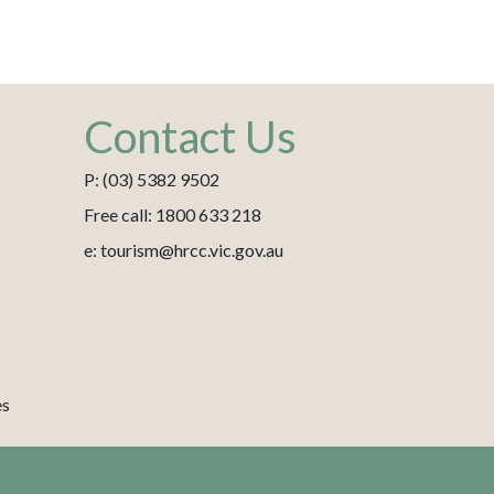
Contact Us
P: (03) 5382 9502
Free call: 1800 633 218
e: tourism@hrcc.vic.gov.au
es