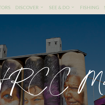
ITORS
DISCOVER
SEE & DO
FISHING
HRCC Ma