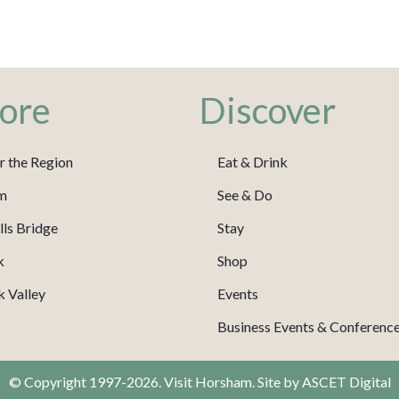
ore
Discover
r the Region
Eat & Drink
m
See & Do
ls Bridge
Stay
k
Shop
 Valley
Events
Business Events & Conferenc
© Copyright 1997-2026. Visit Horsham. Site by
ASCET Digital