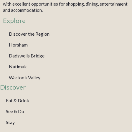
with excellent opportunities for shopping, dining, entertainment
and accommodation.
Explore
Discover the Region
Horsham
Dadswells Bridge
Natimuk
Wartook Valley
Discover
Eat & Drink
See & Do
Stay