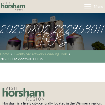
Menu
20230802 222953011
IOS
Home
>
Twenty Six Artworks Walking Tour
>
20230802 222953011 IOS
Horsham is a lively city, centrally located in the Wimmera region,