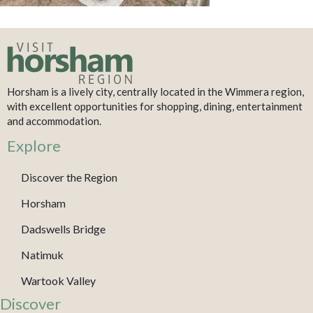
Horsham is a lively city, centrally located in the Wimmera region,
with excellent opportunities for shopping, dining, entertainment
and accommodation.
Explore
Discover the Region
Horsham
Dadswells Bridge
Natimuk
Wartook Valley
Discover