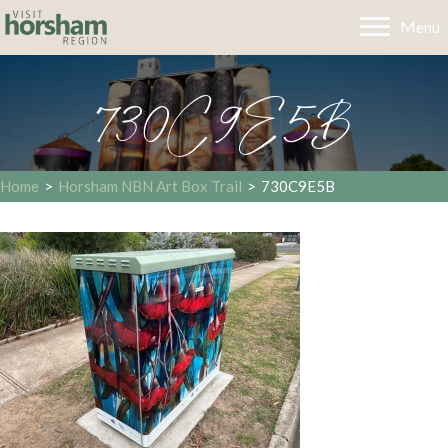
Menu
730C9E5B
Home
>
Horsham NBN Art Box Trail
>
730C9E5B