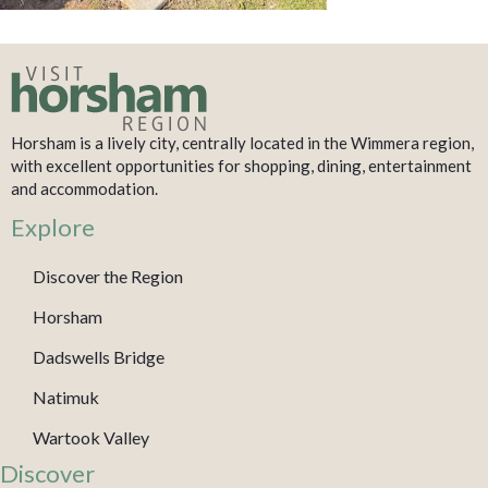
Horsham is a lively city, centrally located in the Wimmera region,
with excellent opportunities for shopping, dining, entertainment
and accommodation.
Explore
Discover the Region
Horsham
Dadswells Bridge
Natimuk
Wartook Valley
Discover