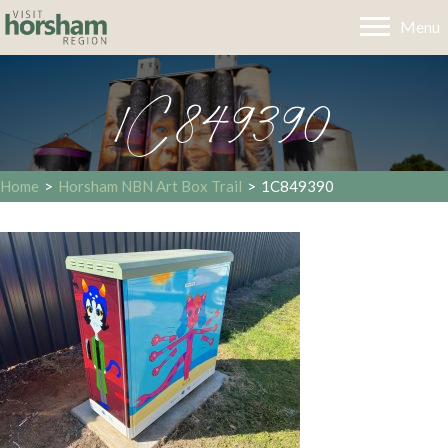
Menu
1C849390
Home
>
Horsham NBN Art Box Trail
>
1C849390