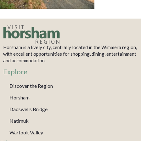
Horsham is a lively city, centrally located in the Wimmera region,
with excellent opportunities for shopping, dining, entertainment
and accommodation.
Explore
Discover the Region
Horsham
Dadswells Bridge
Natimuk
Wartook Valley