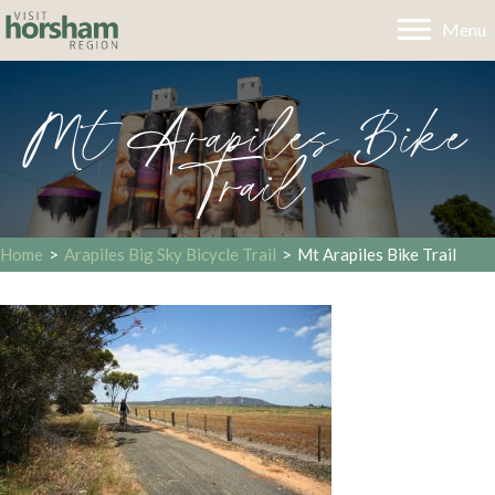
Menu
Mt Arapiles Bike
Trail
Home
>
Arapiles Big Sky Bicycle Trail
>
Mt Arapiles Bike Trail