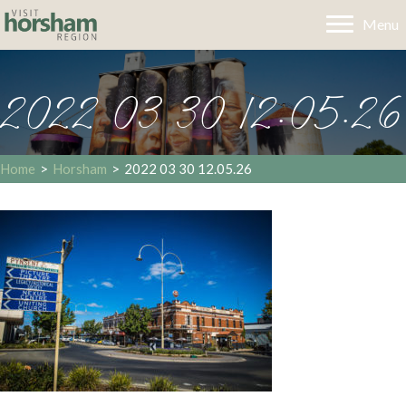
Menu
2022 03 30 12.05.26
Home
>
Horsham
>
2022 03 30 12.05.26