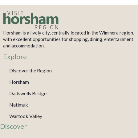
Horsham is a lively city, centrally located in the Wimmera region,
with excellent opportunities for shopping, dining, entertainment
and accommodation.
Explore
Discover the Region
Horsham
Dadswells Bridge
Natimuk
Wartook Valley
Discover