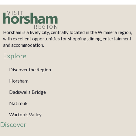
Horsham is a lively city, centrally located in the Wimmera region,
with excellent opportunities for shopping, dining, entertainment
and accommodation.
Explore
Discover the Region
Horsham
Dadswells Bridge
Natimuk
Wartook Valley
Discover