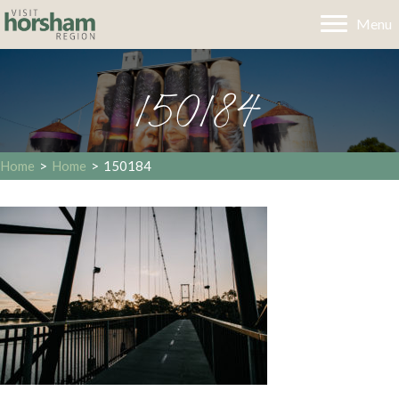
Menu
150184
Home
>
Home
>
150184