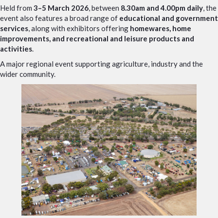
Held from
3–5 March 2026
, between
8.30am and 4.00pm daily
, the
event also features a broad range of
educational and government
services
, along with exhibitors offering
homewares, home
improvements, and recreational and leisure products and
activities
.
A major regional event supporting agriculture, industry and the
wider community.