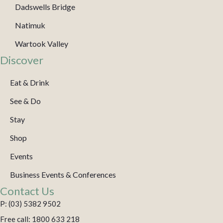
Dadswells Bridge
Natimuk
Wartook Valley
Discover
Eat & Drink
See & Do
Stay
Shop
Events
Business Events & Conferences
Contact Us
P: (03) 5382 9502
Free call: 1800 633 218