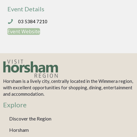
Event Details
03 5384 7210
03 5384 7210
Event Website
Horsham is a lively city, centrally located in the Wimmera region,
with excellent opportunities for shopping, dining, entertainment
and accommodation.
Explore
Discover the Region
Horsham