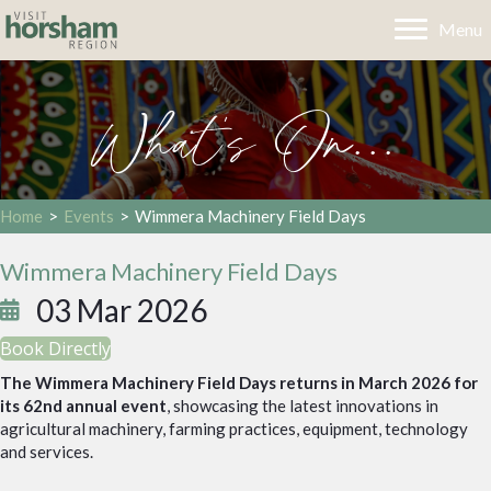
Menu
What's On...
Home
>
Events
>
Wimmera Machinery Field Days
Wimmera Machinery Field Days
03 Mar 2026
Book Directly
The Wimmera Machinery Field Days returns in March 2026 for
its 62nd annual event
, showcasing the latest innovations in
agricultural machinery, farming practices, equipment, technology
and services.