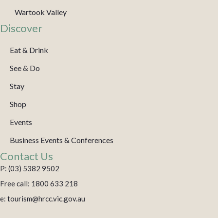
Wartook Valley
Discover
Eat & Drink
See & Do
Stay
Shop
Events
Business Events & Conferences
Contact Us
P: (03) 5382 9502
Free call: 1800 633 218
e: tourism@hrcc.vic.gov.au