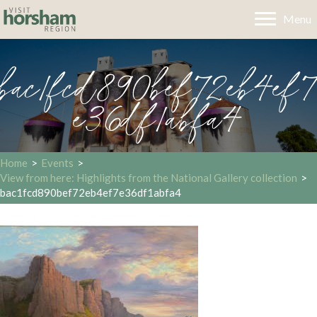
Menu
bac1fcd890bef72eb4ef7
e36df1abfa4
Home
>
Events
>
View from here: Highlights from the National Gallery collection
>
bac1fcd890bef72eb4ef7e36df1abfa4