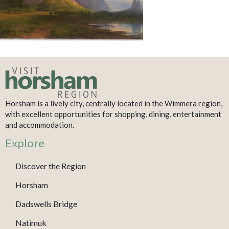
Horsham is a lively city, centrally located in the Wimmera region,
with excellent opportunities for shopping, dining, entertainment
and accommodation.
Explore
Discover the Region
Horsham
Dadswells Bridge
Natimuk