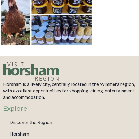
Horsham is a lively city, centrally located in the Wimmera region,
with excellent opportunities for shopping, dining, entertainment
and accommodation.
Explore
Discover the Region
Horsham