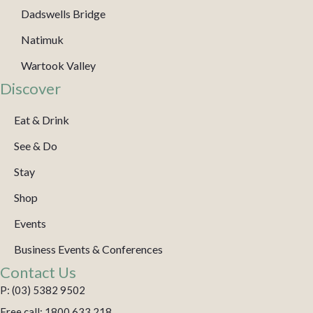
Dadswells Bridge
Natimuk
Wartook Valley
Discover
Eat & Drink
See & Do
Stay
Shop
Events
Business Events & Conferences
Contact Us
P: (03) 5382 9502
Free call: 1800 633 218