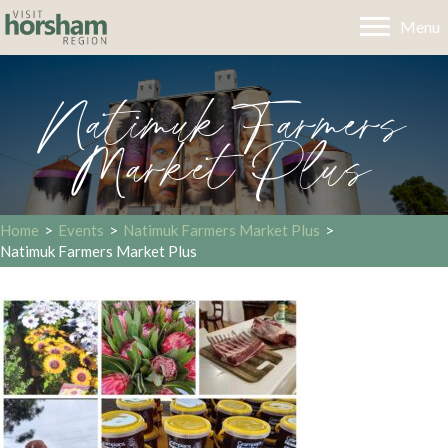
Menu
Natimuk Farmers
Market Plus
Home
>
Events
>
Natimuk Farmers Market Plus
>
Natimuk Farmers Market Plus