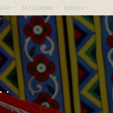
STAY
EAT & DRINK
EVENTS
..