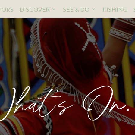
ITORS
DISCOVER
SEE & DO
FISHING
hat's On.