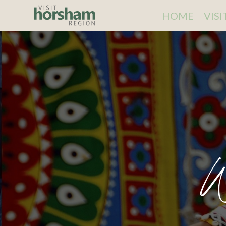
HOME
VIS
W