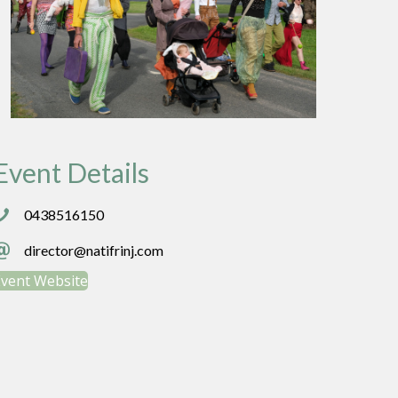
Event Details
438516150
0438516150
irector@natifrinj.com
director@natifrinj.com
Event Website