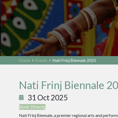
Home
>
Events
>
Nati Frinj Biennale 2025
Nati Frinj Biennale 2
31 Oct 2025
Book Directly
Nati Frinj Biennale, a premier regional arts and performan