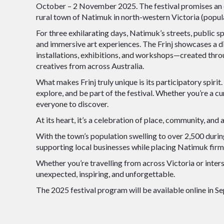
October – 2 November 2025. The festival promises an e
rural town of Natimuk in north-western Victoria (populat
For three exhilarating days, Natimuk’s streets, public s
and immersive art experiences. The Frinj showcases a di
installations, exhibitions, and workshops—created thro
creatives from across Australia.
What makes Frinj truly unique is its participatory spiri
explore, and be part of the festival. Whether you’re a cur
everyone to discover.
At its heart, it’s a celebration of place, community, and a
With the town’s population swelling to over 2,500 during
supporting local businesses while placing Natimuk firml
Whether you’re travelling from across Victoria or inters
unexpected, inspiring, and unforgettable.
The 2025 festival program will be available online in S