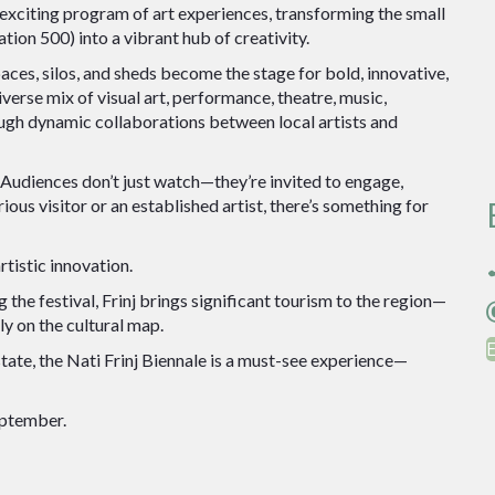
xciting program of art experiences, transforming the small
ion 500) into a vibrant hub of creativity.
paces, silos, and sheds become the stage for bold, innovative,
verse mix of visual art, performance, theatre, music,
ugh dynamic collaborations between local artists and
t. Audiences don’t just watch—they’re invited to engage,
ious visitor or an established artist, there’s something for
rtistic innovation.
0
 the festival, Frinj brings significant tourism to the region—
d
y on the cultural map.
tate, the Nati Frinj Biennale is a must-see experience—
eptember.