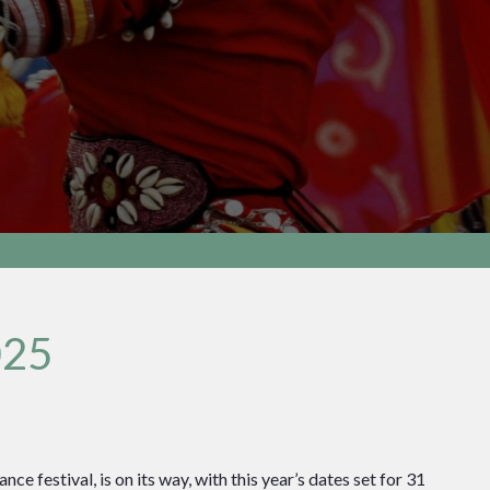
025
ce festival, is on its way, with this year’s dates set for 31