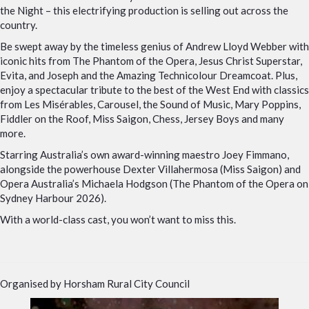
the Night – this electrifying production is selling out across the
country.
Be swept away by the timeless genius of Andrew Lloyd Webber with
iconic hits from The Phantom of the Opera, Jesus Christ Superstar,
Evita, and Joseph and the Amazing Technicolour Dreamcoat. Plus,
enjoy a spectacular tribute to the best of the West End with classics
from Les Misérables, Carousel, the Sound of Music, Mary Poppins,
Fiddler on the Roof, Miss Saigon, Chess, Jersey Boys and many
more.
Starring Australia’s own award-winning maestro Joey Fimmano,
alongside the powerhouse Dexter Villahermosa (Miss Saigon) and
Opera Australia’s Michaela Hodgson (The Phantom of the Opera on
Sydney Harbour 2026).
With a world-class cast, you won’t want to miss this.
Organised by Horsham Rural City Council