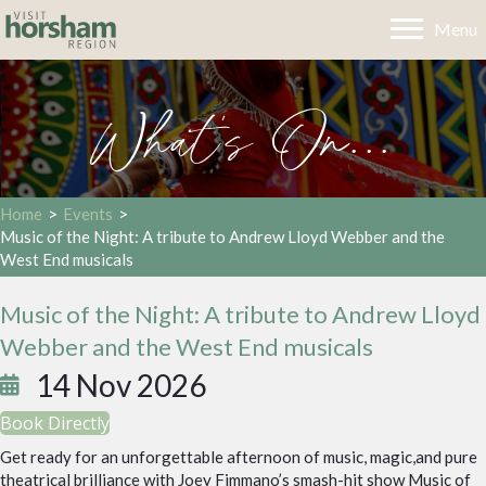
Menu
What's On...
Home
>
Events
>
Music of the Night: A tribute to Andrew Lloyd Webber and the
West End musicals
Music of the Night: A tribute to Andrew Lloyd
Webber and the West End musicals
14 Nov 2026
Book Directly
Get ready for an unforgettable afternoon of music, magic,and pure
theatrical brilliance with Joey Fimmano’s smash-hit show Music of