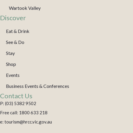
Wartook Valley
Discover
Eat & Drink
See & Do
Stay
Shop
Events
Business Events & Conferences
Contact Us
P: (03) 5382 9502
Free call: 1800 633 218
e: tourism@hrcc.vic.gov.au