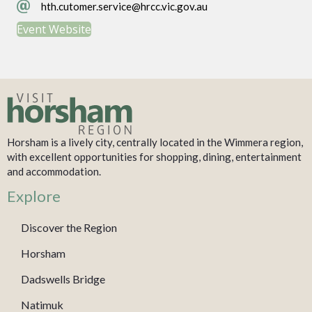
hth.cutomer.service@hrcc.vic.gov.au
hth.cutomer.service@hrcc.vic.gov.au
Event Website
Horsham is a lively city, centrally located in the Wimmera region,
with excellent opportunities for shopping, dining, entertainment
and accommodation.
Explore
Discover the Region
Horsham
Dadswells Bridge
Natimuk