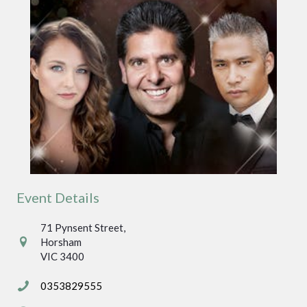
Event Details
71 Pynsent Street,
71 Pynsent Street,
Horsham
Horsham
VIC 3400
VIC 3400
0353829555
0353829555