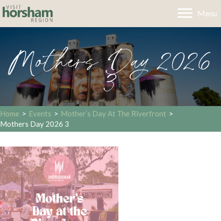
Menu
Mothers Day 2026
3
Home
>
Events
>
Mother’s Day At The Riverfront
>
Mothers Day 2026 3