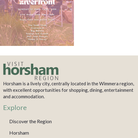
Horsham is a lively city, centrally located in the Wimmera region,
with excellent opportunities for shopping, dining, entertainment
and accommodation.
Explore
Discover the Region
Horsham