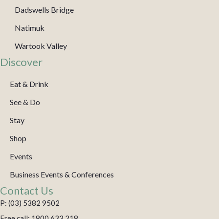
Dadswells Bridge
Natimuk
Wartook Valley
Discover
Eat & Drink
See & Do
Stay
Shop
Events
Business Events & Conferences
Contact Us
P: (03) 5382 9502
Free call: 1800 633 218