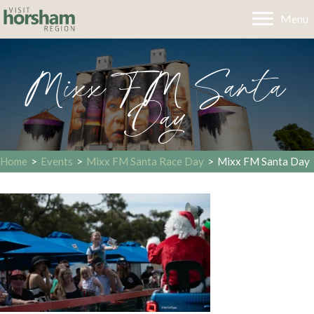
Menu
Mixx FM Santa
Day
Home
>
Events
>
Mixx FM Santa Race Day
>
Mixx FM Santa Day