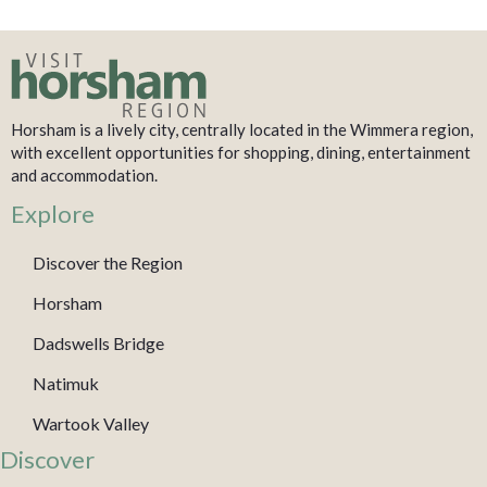
Horsham is a lively city, centrally located in the Wimmera region,
with excellent opportunities for shopping, dining, entertainment
and accommodation.
Explore
Discover the Region
Horsham
Dadswells Bridge
Natimuk
Wartook Valley
Discover