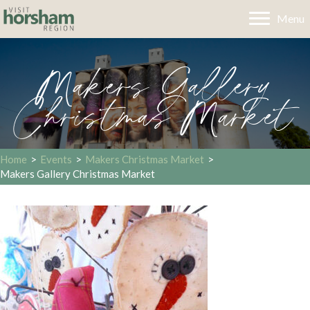
Menu
Makers Gallery
Christmas Market
Home
>
Events
>
Makers Christmas Market
>
Makers Gallery Christmas Market