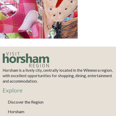
Horsham is a lively city, centrally located in the Wimmera region,
with excellent opportunities for shopping, dining, entertainment
and accommodation.
Explore
Discover the Region
Horsham