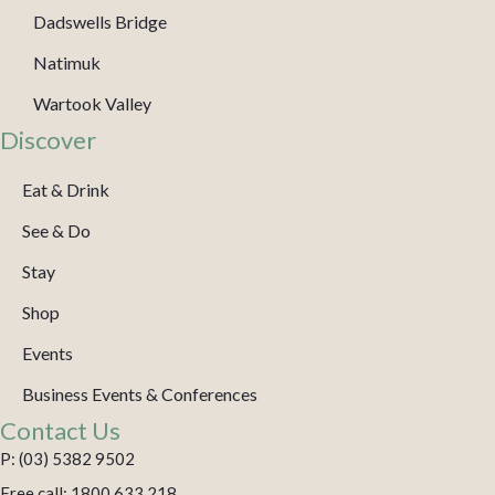
Dadswells Bridge
Natimuk
Wartook Valley
Discover
Eat & Drink
See & Do
Stay
Shop
Events
Business Events & Conferences
Contact Us
P: (03) 5382 9502
Free call: 1800 633 218