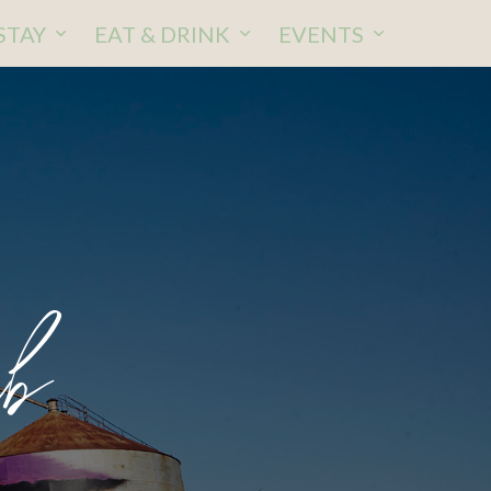
STAY
EAT & DRINK
EVENTS
b