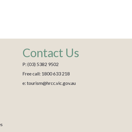
Contact Us
P: (03) 5382 9502
Free call: 1800 633 218
e: tourism@hrcc.vic.gov.au
es