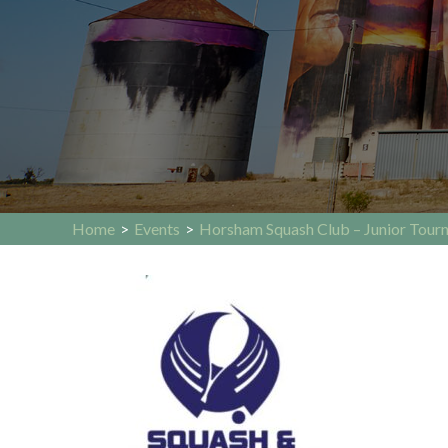
Home
>
Events
>
Horsham Squash Club – Junior Tour