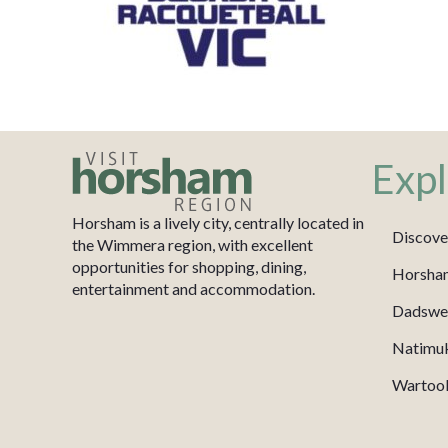
Expl
Horsham is a lively city, centrally located in
Discove
the Wimmera region, with excellent
opportunities for shopping, dining,
Horsha
entertainment and accommodation.
Dadswel
Natimu
Wartook