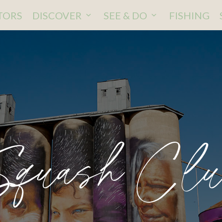
ITORS
DISCOVER
SEE & DO
FISHING
Squash Clu