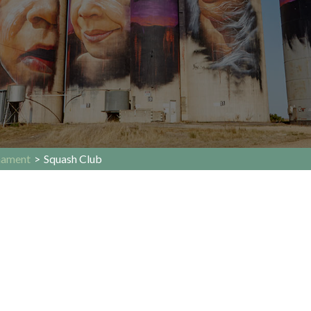
nament
>
Squash Club