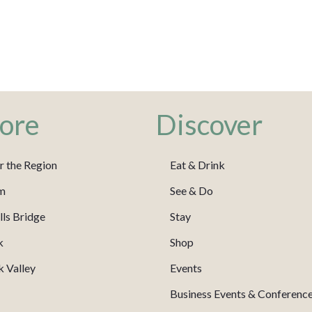
ore
Discover
r the Region
Eat & Drink
m
See & Do
ls Bridge
Stay
k
Shop
 Valley
Events
Business Events & Conferenc