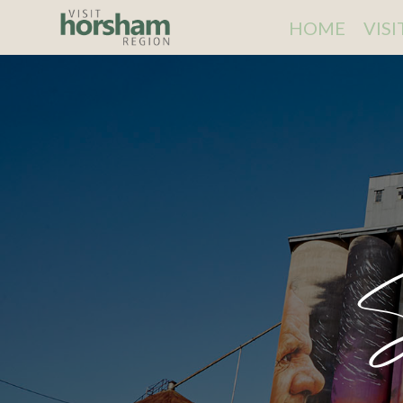
HOME
VIS