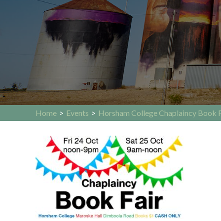
Home
>
Events
>
Horsham College Chaplaincy Book F