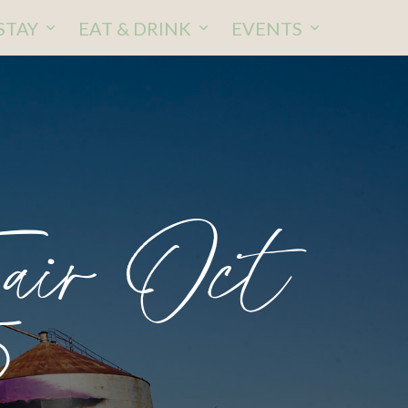
STAY
EAT & DRINK
EVENTS
Fair Oct
5