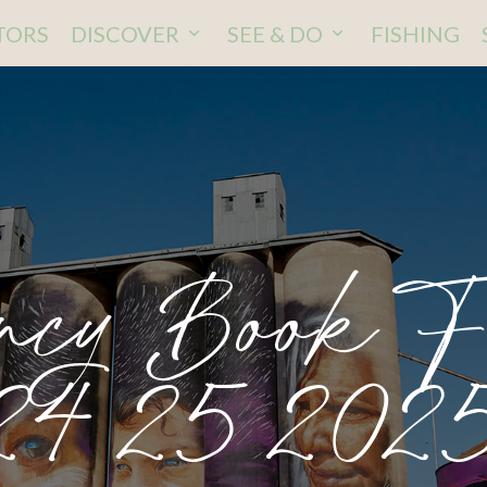
ITORS
DISCOVER
SEE & DO
FISHING
ncy Book 
24 25 202