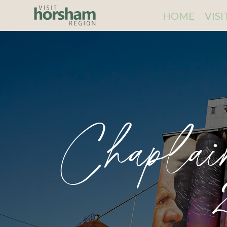
HOME
VIS
Chaplai