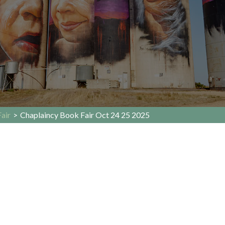
air
>
Chaplaincy Book Fair Oct 24 25 2025