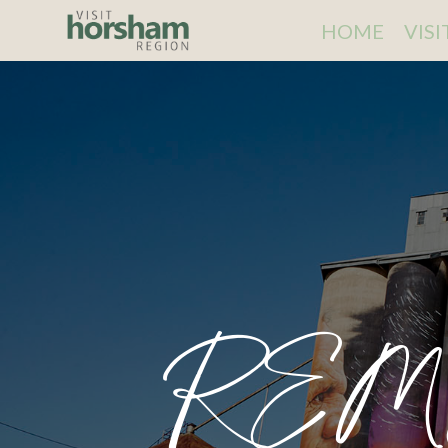
HOME
VIS
REM