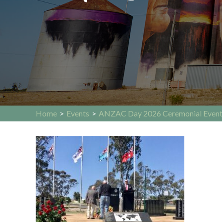
Home
>
Events
>
ANZAC Day 2026 Ceremonial Even