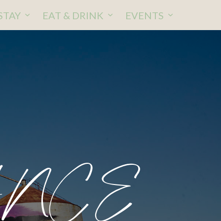
STAY
EAT & DRINK
EVENTS
ANCE