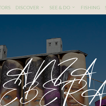
ITORS
DISCOVER
SEE & DO
FISHING
ANZA
EBER