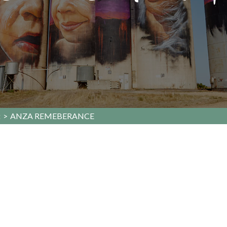
t
>
ANZA REMEBERANCE