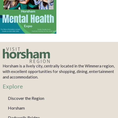
Horsham is a lively city, centrally located in the Wimmera region,
with excellent opportunities for shopping, dining, entertainment
and accommodation.
Explore
Discover the Region
Horsham
Dadswells Bridge