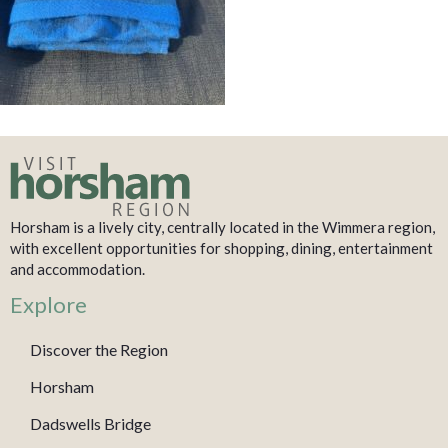
Horsham is a lively city, centrally located in the Wimmera region,
with excellent opportunities for shopping, dining, entertainment
and accommodation.
Explore
Discover the Region
Horsham
Dadswells Bridge