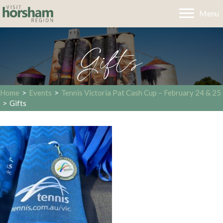
Menu
Gifts
Home
>
Events
>
Tennis Victoria Pat Cash Cup – February 24 & 25
>
Gifts