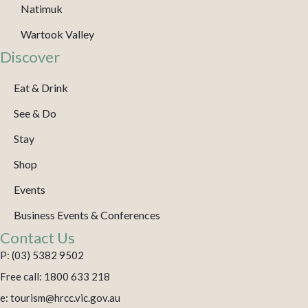
Natimuk
Wartook Valley
Discover
Eat & Drink
See & Do
Stay
Shop
Events
Business Events & Conferences
Contact Us
P: (03) 5382 9502
Free call: 1800 633 218
e: tourism@hrcc.vic.gov.au