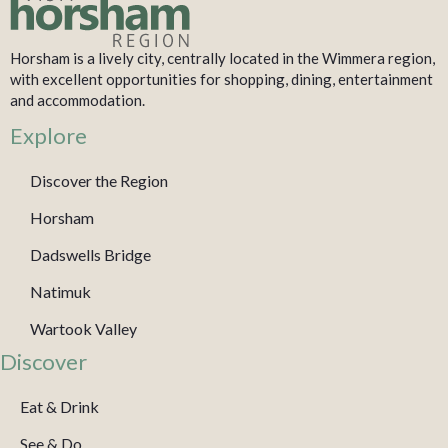
Horsham is a lively city, centrally located in the Wimmera region,
with excellent opportunities for shopping, dining, entertainment
and accommodation.
Explore
Discover the Region
Horsham
Dadswells Bridge
Natimuk
Wartook Valley
Discover
Eat & Drink
See & Do