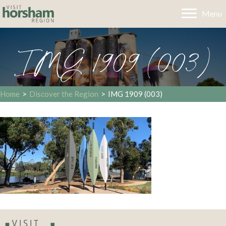
Menu
IMG 1909 (003)
Home
>
Discover the Region
>
IMG 1909 (003)