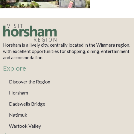
Horsham is a lively city, centrally located in the Wimmera region,
with excellent opportunities for shopping, dining, entertainment
and accommodation.
Explore
Discover the Region
Horsham
Dadswells Bridge
Natimuk
Wartook Valley