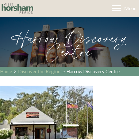
Menu
Harrow Discovery
Centre
Home
>
Discover the Region
>
Harrow Discovery Centre