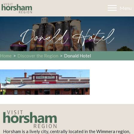
Menu
Donald Hotel
Home
>
Discover the Region
>
Donald Hotel
Horsham is a lively city, centrally located in the Wimmera region,