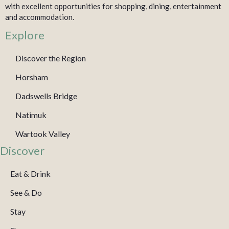
with excellent opportunities for shopping, dining, entertainment
and accommodation.
Explore
Discover the Region
Horsham
Dadswells Bridge
Natimuk
Wartook Valley
Discover
Eat & Drink
See & Do
Stay