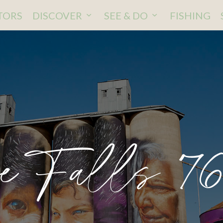
ITORS
DISCOVER
SEE & DO
FISHING
ve Falls 76