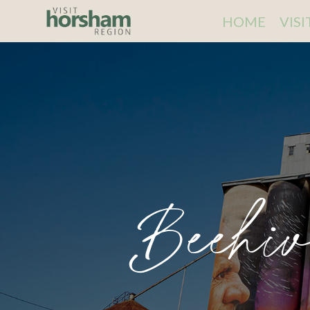
HOME
VIS
Beehi