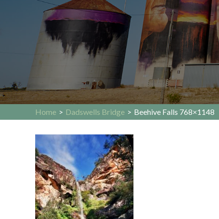
Home
>
Dadswells Bridge
>
Beehive Falls 768×1148