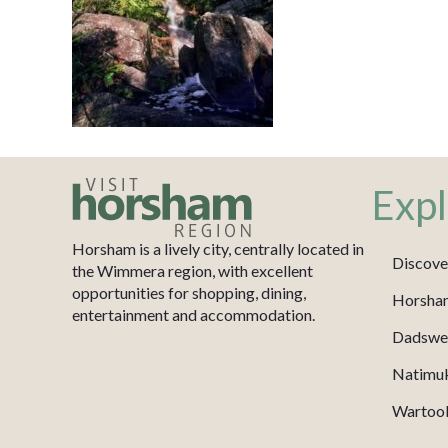
Expl
Horsham is a lively city, centrally located in
Discove
the Wimmera region, with excellent
opportunities for shopping, dining,
Horsha
entertainment and accommodation.
Dadswel
Natimu
Wartook