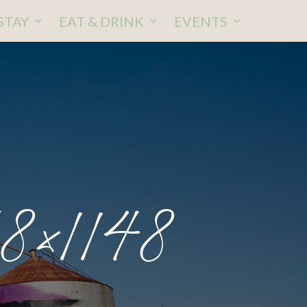
STAY
EAT & DRINK
EVENTS
8×1148