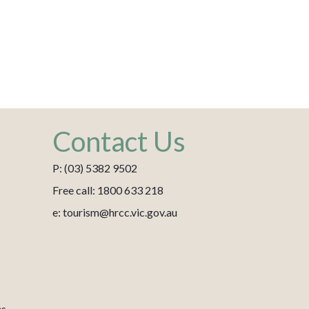
Contact Us
P: (03) 5382 9502
Free call: 1800 633 218
e: tourism@hrcc.vic.gov.au
es