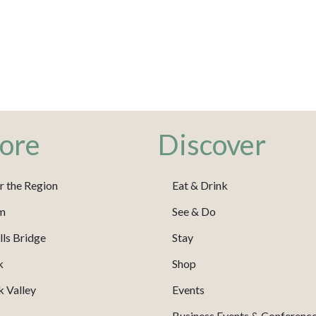
ore
Discover
r the Region
Eat & Drink
m
See & Do
ls Bridge
Stay
k
Shop
 Valley
Events
Business Events & Conferenc