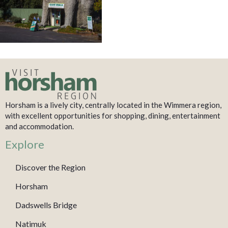
Horsham is a lively city, centrally located in the Wimmera region,
with excellent opportunities for shopping, dining, entertainment
and accommodation.
Explore
Discover the Region
Horsham
Dadswells Bridge
Natimuk