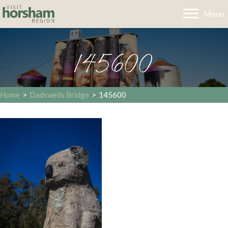
Menu
145600
Home
>
Dadswells Bridge
>
145600