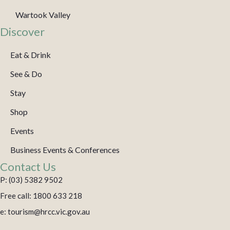
Wartook Valley
Discover
Eat & Drink
See & Do
Stay
Shop
Events
Business Events & Conferences
Contact Us
P: (03) 5382 9502
Free call: 1800 633 218
e: tourism@hrcc.vic.gov.au