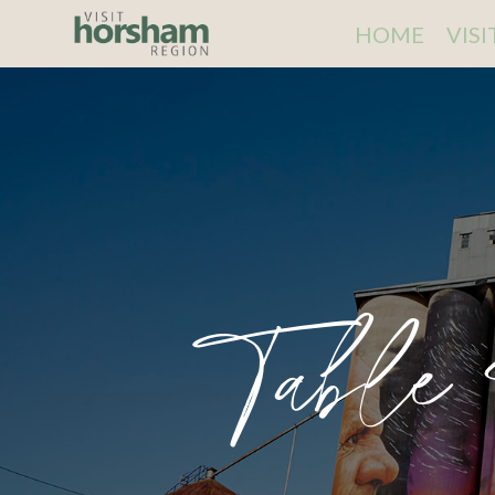
HOME
VIS
Table