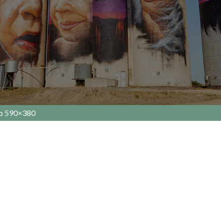
Up 590×380