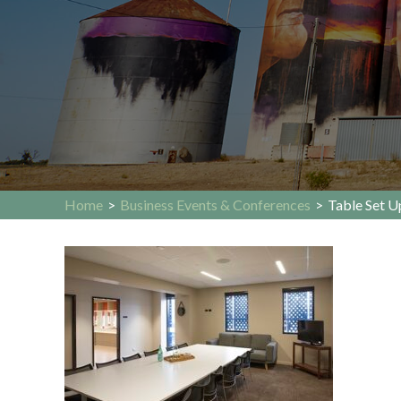
Home
>
Business Events & Conferences
>
Table Set 