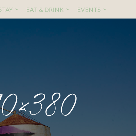
STAY
EAT & DRINK
EVENTS
90×380