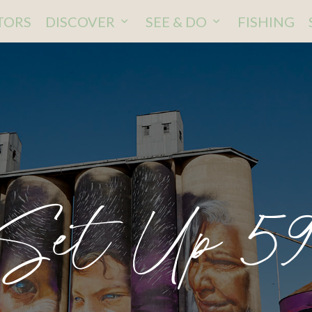
ITORS
DISCOVER
SEE & DO
FISHING
 Set Up 5