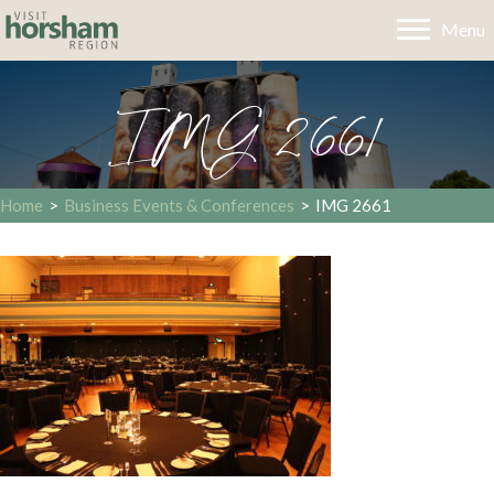
Menu
IMG 2661
Home
>
Business Events & Conferences
>
IMG 2661