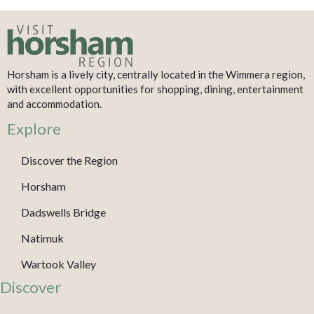
Horsham is a lively city, centrally located in the Wimmera region,
with excellent opportunities for shopping, dining, entertainment
and accommodation.
Explore
Discover the Region
Horsham
Dadswells Bridge
Natimuk
Wartook Valley
Discover