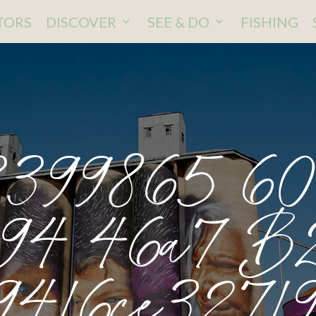
ITORS
DISCOVER
SEE & DO
FISHING
3399865 6
94 46a7 B
9416ce32719