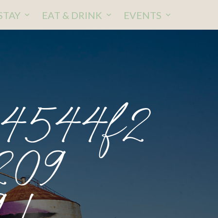
STAY
EAT & DRINK
EVENTS
04544f2
209
 1