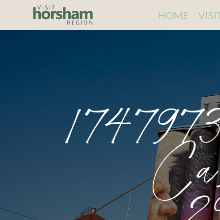
HOME
VIS
174797
Ca
2