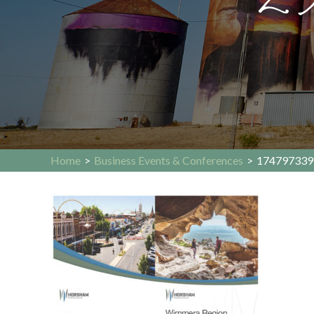
Home
>
Business Events & Conferences
>
174797339