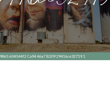
9865 604544f2 Ca94 46a7 B209 29416ce32719 1