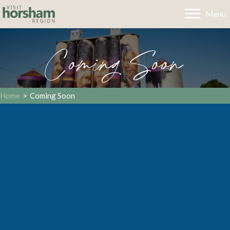
Menu
Coming Soon
Home
>
Coming Soon