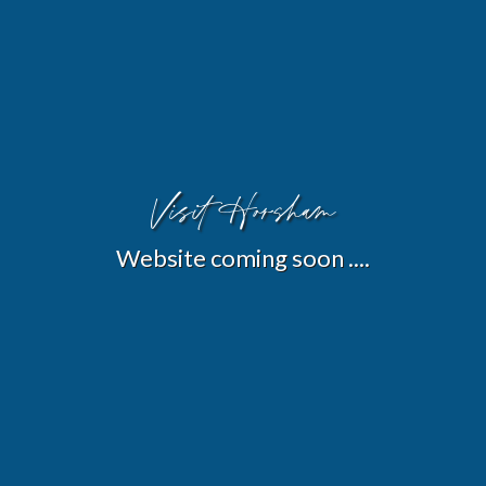
Visit Horsham
Website coming soon ....