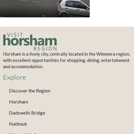
Horsham is a lively city, centrally located in the Wimmera region,
with excellent opportunities for shopping, dining, entertainment
and accommodation.
Explore
Discover the Region
Horsham
Dadswells Bridge
Natimuk