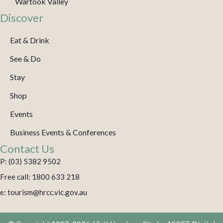
Wartook Valley
Discover
Eat & Drink
See & Do
Stay
Shop
Events
Business Events & Conferences
Contact Us
P: (03) 5382 9502
Free call: 1800 633 218
e: tourism@hrcc.vic.gov.au