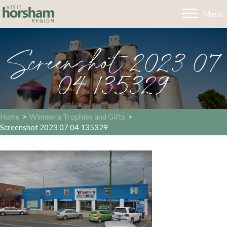
Menu
Screenshot 2023 07
04 135329
Home
>
Wimmera Trophies and Gifts
>
Screenshot 2023 07 04 135329