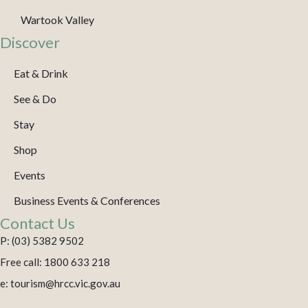
Wartook Valley
Discover
Eat & Drink
See & Do
Stay
Shop
Events
Business Events & Conferences
Contact Us
P: (03) 5382 9502
Free call: 1800 633 218
e: tourism@hrcc.vic.gov.au