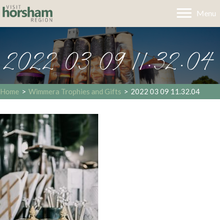
Menu
2022 03 09 11.32.04
Home
>
Wimmera Trophies and Gifts
>
2022 03 09 11.32.04