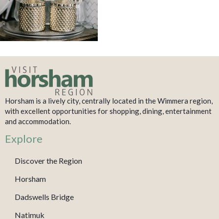
Horsham is a lively city, centrally located in the Wimmera region,
with excellent opportunities for shopping, dining, entertainment
and accommodation.
Explore
Discover the Region
Horsham
Dadswells Bridge
Natimuk