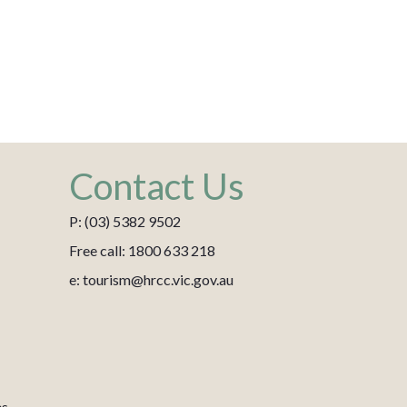
Contact Us
P: (03) 5382 9502
Free call: 1800 633 218
e: tourism@hrcc.vic.gov.au
es