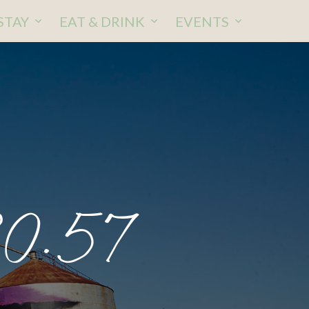
STAY
EAT & DRINK
EVENTS
30.57