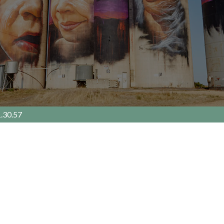
.30.57