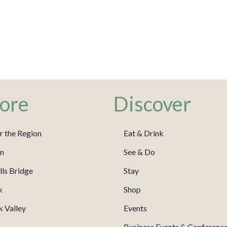
ore
Discover
r the Region
Eat & Drink
m
See & Do
ls Bridge
Stay
k
Shop
 Valley
Events
Business Events & Conferenc