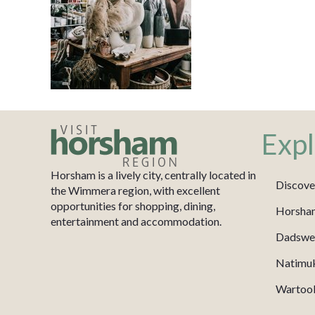
Expl
Horsham is a lively city, centrally located in
Discove
the Wimmera region, with excellent
opportunities for shopping, dining,
Horsha
entertainment and accommodation.
Dadswel
Natimu
Wartook