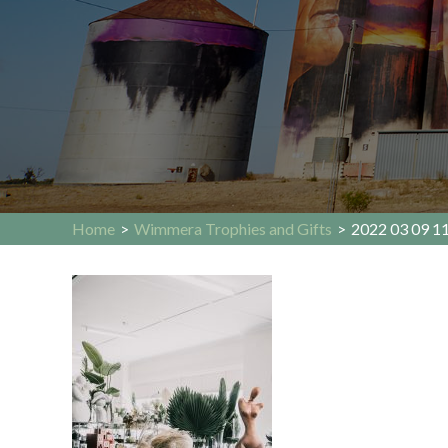
Home
>
Wimmera Trophies and Gifts
>
2022 03 09 11