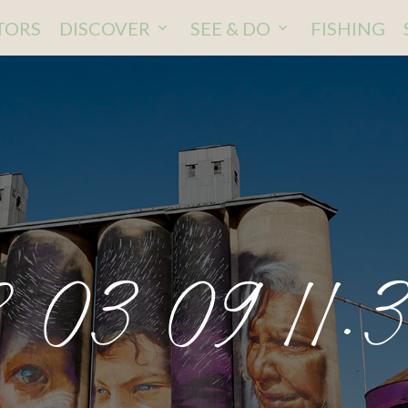
ITORS
DISCOVER
SEE & DO
FISHING
 03 09 11.