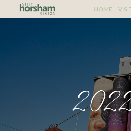
HOME
VIS
2022