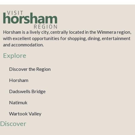
Horsham is a lively city, centrally located in the Wimmera region,
with excellent opportunities for shopping, dining, entertainment
and accommodation.
Explore
Discover the Region
Horsham
Dadswells Bridge
Natimuk
Wartook Valley
Discover