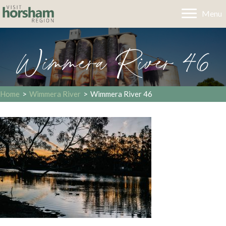
Menu
Wimmera River 46
Home
>
Wimmera River
>
Wimmera River 46