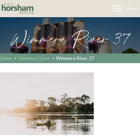
Menu
Wimmera River 37
Home
>
Wimmera River
>
Wimmera River 37