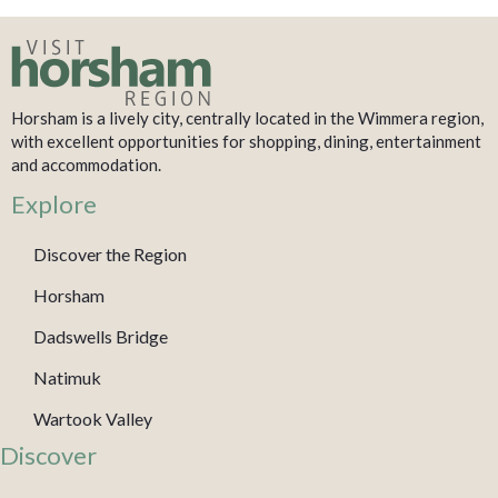
Horsham is a lively city, centrally located in the Wimmera region,
with excellent opportunities for shopping, dining, entertainment
and accommodation.
Explore
Discover the Region
Horsham
Dadswells Bridge
Natimuk
Wartook Valley
Discover