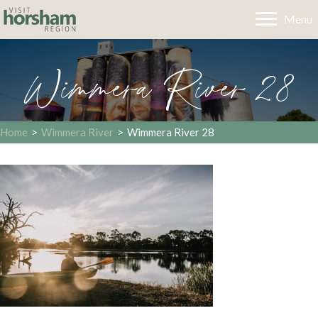
Menu
Wimmera River 28
Home
>
Wimmera River
>
Wimmera River 28