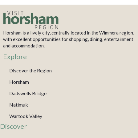
Horsham is a lively city, centrally located in the Wimmera region,
with excellent opportunities for shopping, dining, entertainment
and accommodation.
Explore
Discover the Region
Horsham
Dadswells Bridge
Natimuk
Wartook Valley
Discover