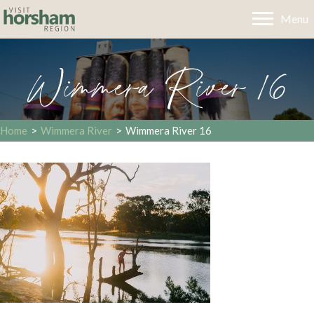
Menu
Wimmera River 16
Home
>
Wimmera River
>
Wimmera River 16