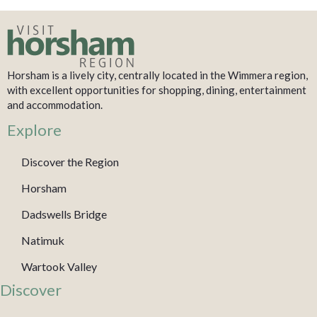
Horsham is a lively city, centrally located in the Wimmera region,
with excellent opportunities for shopping, dining, entertainment
and accommodation.
Explore
Discover the Region
Horsham
Dadswells Bridge
Natimuk
Wartook Valley
Discover