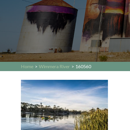
Home
>
Wimmera River
>
160560