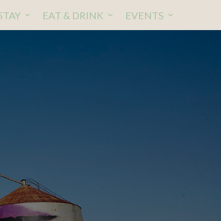
STAY
EAT & DRINK
EVENTS