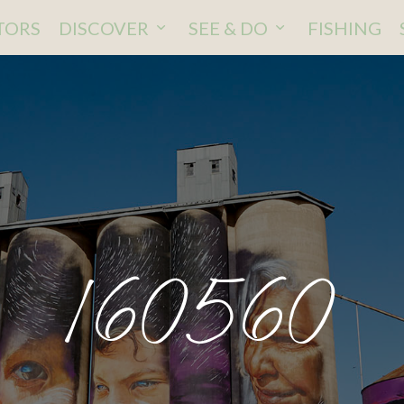
ITORS
DISCOVER
SEE & DO
FISHING
160560