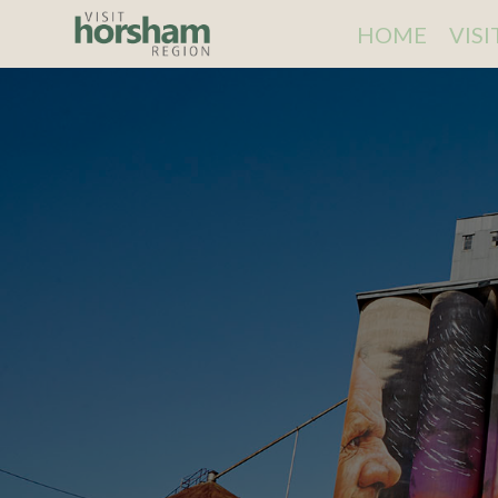
HOME
VIS