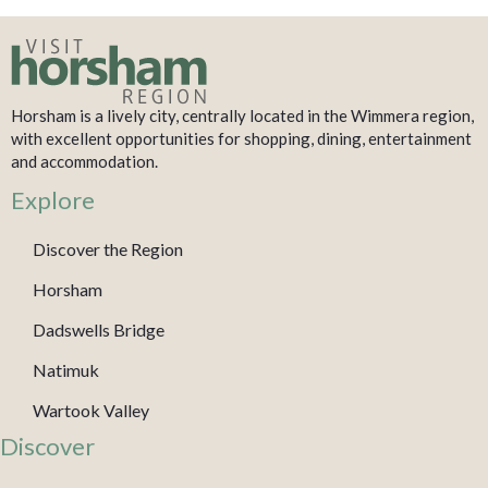
Horsham is a lively city, centrally located in the Wimmera region,
with excellent opportunities for shopping, dining, entertainment
and accommodation.
Explore
Discover the Region
Horsham
Dadswells Bridge
Natimuk
Wartook Valley
Discover