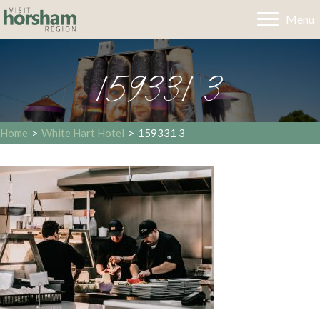
Menu
159331 3
Home
>
White Hart Hotel
>
159331 3